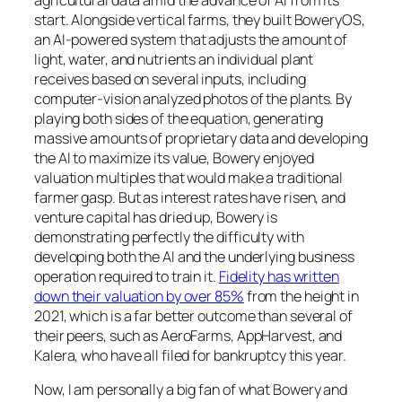
start. Alongside vertical farms, they built BoweryOS,
an AI-powered system that adjusts the amount of
light, water, and nutrients an individual plant
receives based on several inputs, including
computer-vision analyzed photos of the plants. By
playing both sides of the equation, generating
massive amounts of proprietary data and developing
the AI to maximize its value, Bowery enjoyed
valuation multiples that would make a traditional
farmer gasp. But as interest rates have risen, and
venture capital has dried up, Bowery is
demonstrating perfectly the difficulty with
developing both the AI and the underlying business
operation required to train it.
Fidelity has written
down their valuation by over 85%
from the height in
2021, which is a far better outcome than several of
their peers, such as AeroFarms, AppHarvest, and
Kalera, who have all filed for bankruptcy this year.
Now, I am personally a big fan of what Bowery and