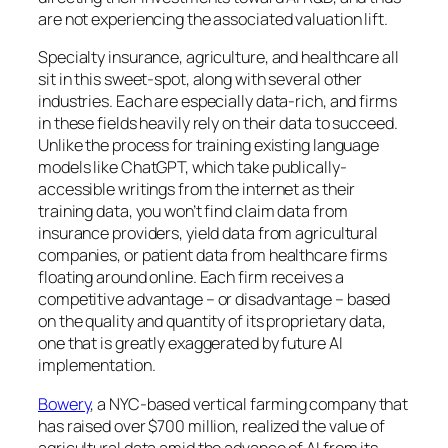
are not experiencing the associated valuation lift.
Specialty insurance, agriculture, and healthcare all
sit in this sweet-spot, along with several other
industries. Each are especially data-rich, and firms
in these fields heavily rely on their data to succeed.
Unlike the process for training existing language
models like ChatGPT, which take publically-
accessible writings from the internet as their
training data, you won’t find claim data from
insurance providers, yield data from agricultural
companies, or patient data from healthcare firms
floating around online. Each firm receives a
competitive advantage – or disadvantage – based
on the quality and quantity of its proprietary data,
one that is greatly exaggerated by future AI
implementation.
Bowery
, a NYC-based vertical farming company that
has raised over $700 million, realized the value of
agricultural data amid the advance of AI from its