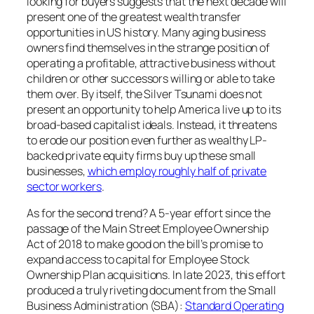
looking for buyers suggests that the next decade will
present one of the greatest wealth transfer
opportunities in US history. Many aging business
owners find themselves in the strange position of
operating a profitable, attractive business without
children or other successors willing or able to take
them over. By itself, the Silver Tsunami does not
present an opportunity to help America live up to its
broad-based capitalist ideals. Instead, it threatens
to erode our position even further as wealthy LP-
backed private equity firms buy up these small
businesses,
which employ roughly half of private
sector workers
.
As for the second trend? A 5-year effort since the
passage of the Main Street Employee Ownership
Act of 2018 to make good on the bill’s promise to
expand access to capital for Employee Stock
Ownership Plan acquisitions. In late 2023, this effort
produced a truly riveting document from the Small
Business Administration (SBA):
Standard Operating