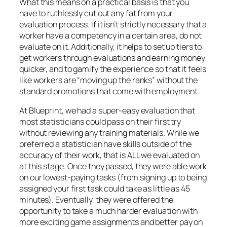
What this means on a practical basis is that you
have to ruthlessly cut out any fat from your
evaluation process. If it isn’t strictly necessary that a
worker have a competency in a certain area, do not
evaluate on it. Additionally, it helps to set up tiers to
get workers through evaluations and earning money
quicker, and to gamify the experience so that it feels
like workers are “moving up the ranks” without the
standard promotions that come with employment.
At Blueprint, we had a super-easy evaluation that
most statisticians could pass on their first try
without reviewing any training materials. While we
preferred a statistician have skills outside of the
accuracy of their work, that is ALL we evaluated on
at this stage. Once they passed, they were able work
on our lowest-paying tasks (from signing up to being
assigned your first task could take as little as 45
minutes). Eventually, they were offered the
opportunity to take a much harder evaluation with
more exciting game assignments and better pay on