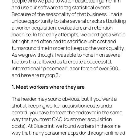
people who we paid to watch basketball game film
and use our software to tag statistical events.
Because of the seasonality of that business, I had a
unique opportunity to take several cracks at building
a worker acquisition, evaluation, and retention
machine. In the early attempts, we didn’t get a whole
lot right, and often had to sacrifice unit cost and
turnaround time in order to keep up the work quality.
As we grew though, I was able to hone in on several
factors that allowed us to create a successful,
international “piecemeal” labor force of over 500,
and here are my top 3:
1. Meet workers where they are
The header may sound obvious, but if you want a
shot at keeping worker acquisition costs under
control, you have to treat the endeavor in the same
way that you treat CAC (customer acquisition
costs). At Blueprint, we found workers in the same
way that many consumer apps do: through online ad