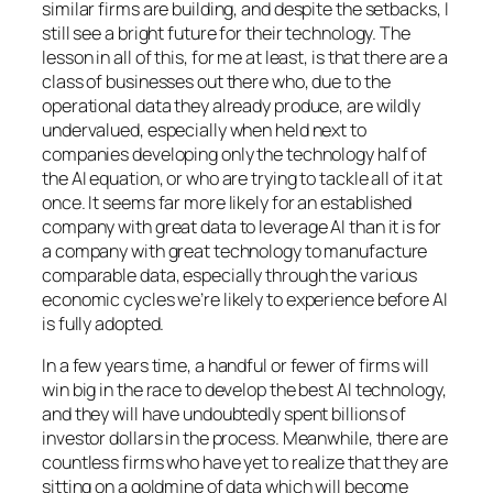
similar firms are building, and despite the setbacks, I
still see a bright future for their technology. The
lesson in all of this, for me at least, is that there are a
class of businesses out there who, due to the
operational data they already produce, are wildly
undervalued, especially when held next to
companies developing only the technology half of
the AI equation, or who are trying to tackle all of it at
once. It seems far more likely for an established
company with great data to leverage AI than it is for
a company with great technology to manufacture
comparable data, especially through the various
economic cycles we’re likely to experience before AI
is fully adopted.
In a few years time, a handful or fewer of firms will
win big in the race to develop the best AI technology,
and they will have undoubtedly spent billions of
investor dollars in the process. Meanwhile, there are
countless firms who have yet to realize that they are
sitting on a goldmine of data which will become