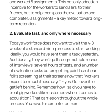
and worked 5 assignments. This not only added an
incentive for the workers to send a link to their
friends, but to help them pass the evaluation and
complete 5 assignments – a key metric toward long-
term retention.
2. Evaluate fast, and only where necessary
Today’s workforce does not want to wait the 4-8
weeks of a standard hiring process to start working.
Ideally, you would have sent them a task yesterday.
Additionally, they won’t go through multiple rounds
of interviews, several hours of tests, and a number
of evaluation tasks before getting paid. I can hear
folks screaming at their screens now that “workers
expect too much these days” – yes. Get over it, or
get left behind. Remember how I said you have to
treat gig workers like customers when it comes to
acquisition? That carries on throughout the whole
process. You have to compete for them.