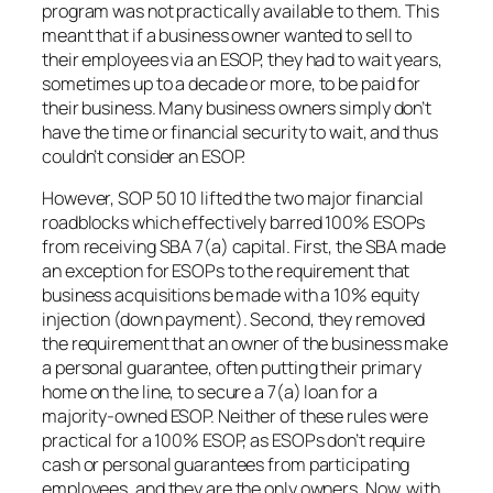
program was not practically available to them. This
meant that if a business owner wanted to sell to
their employees via an ESOP, they had to wait years,
sometimes up to a decade or more, to be paid for
their business. Many business owners simply don’t
have the time or financial security to wait, and thus
couldn’t consider an ESOP.
However, SOP 50 10 lifted the two major financial
roadblocks which effectively barred 100% ESOPs
from receiving SBA 7(a) capital. First, the SBA made
an exception for ESOPs to the requirement that
business acquisitions be made with a 10% equity
injection (down payment). Second, they removed
the requirement that an owner of the business make
a personal guarantee, often putting their primary
home on the line, to secure a 7(a) loan for a
majority-owned ESOP. Neither of these rules were
practical for a 100% ESOP, as ESOPs don’t require
cash or personal guarantees from participating
employees, and they are the only owners. Now, with