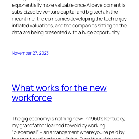
exponentially more valuable once AI development is
subsidized by venture capital and big tech. In the
meantime, the companies developing the tech enjoy
inflated valuations, and the companies sitting on the
data are being presented with a huge opportunity.
November 27, 2023
What works for the new
workforce
The gig economy is nothing new: In 1960’s Kentucky,
my grandfather learned to weld by working
“piecemeal” – an arrangement where you’re paid by
the number of parts you finish. Even then, this was