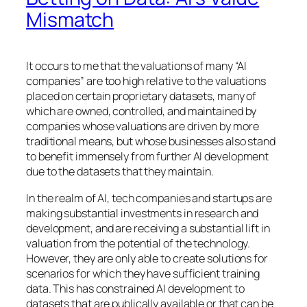
Mismatch
It occurs to me that the valuations of many “AI
companies” are too high relative to the valuations
placed on certain proprietary datasets, many of
which are owned, controlled, and maintained by
companies whose valuations are driven by more
traditional means, but whose businesses also stand
to benefit immensely from further AI development
due to the datasets that they maintain.
In the realm of AI, tech companies and startups are
making substantial investments in research and
development, and are receiving a substantial lift in
valuation from the potential of the technology.
However, they are only able to create solutions for
scenarios for which they have sufficient training
data. This has constrained AI development to
datasets that are publically available or that can be