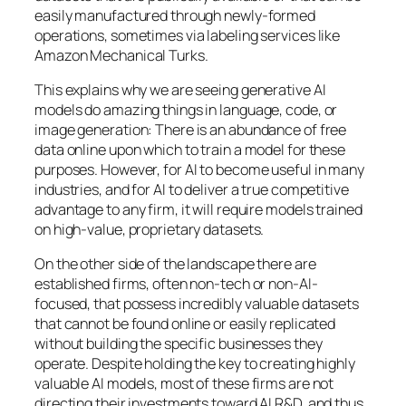
easily manufactured through newly-formed
operations, sometimes via labeling services like
Amazon Mechanical Turks.
This explains why we are seeing generative AI
models do amazing things in language, code, or
image generation: There is an abundance of free
data online upon which to train a model for these
purposes. However, for AI to become useful in many
industries, and for AI to deliver a true competitive
advantage to any firm, it will require models trained
on high-value, proprietary datasets.
On the other side of the landscape there are
established firms, often non-tech or non-AI-
focused, that possess incredibly valuable datasets
that cannot be found online or easily replicated
without building the specific businesses they
operate. Despite holding the key to creating highly
valuable AI models, most of these firms are not
directing their investments toward AI R&D, and thus