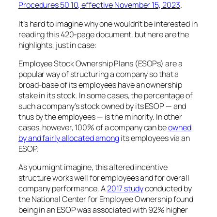
Procedures 50 10, effective November 15, 2023
.
It’s hard to imagine why one wouldn’t be interested in
reading this 420-page document, but here are the
highlights, just in case:
Employee Stock Ownership Plans (ESOPs) are a
popular way of structuring a company so that a
broad-base of its employees have an ownership
stake in its stock. In some cases, the percentage of
such a company’s stock owned by its ESOP — and
thus by the employees — is the minority. In other
cases, however, 100% of a company can be
owned
by and fairly allocated among
its employees via an
ESOP.
As you might imagine, this altered incentive
structure works well for employees and for overall
company performance. A
2017 study
conducted by
the National Center for Employee Ownership found
being in an ESOP was associated with 92% higher