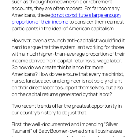
such as through homeownership or retirement
accounts, they are often modest. For far too many
Americans, these
do not constitute a large enough
proportion of their income
to consider them earnest
participants in the ideal of American capitalism.
However, even a staunch anti-capitalist would find it
hard to argue that the system isn’t working for those
with a much higher-than-average proportion of their
income derived from capital returns vs. wage labor.
So how do we create this balance for more
Americans? How do we ensure that every machinist,
nurse, landscaper, and engineer is not solely reliant
on their direct labor to support themselves, but also
on the capital returns generated by that labor?
Two recent trends offer the greatest opportunity in
our country’s history to do just that.
First, the well-documented and impending “Silver
Tsunami” of Baby Boomer-owned small businesses