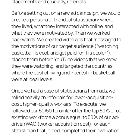
placements and crucially, referrals.
Before setting out on a new ad campaign, we would
create a persona of the ideal statistician: where
they lived, what they interacted with online, and
what they were motivated by. Then we worked
backwards. We created video ads that messaged to
the motivations of our target audience (“watching
basketball is cool, and get paid for it is cooler”),
placed them before YouTube videos that we knew
they were watching, and targeted the countries
where the cost of living and interest in basketball
were at ideal levels.
Once we had a base of statisticians from ads, we
relied heavily on referrals for lower-acquisition-
cost, higher-quality workers. To execute, we
followed our 50/50 forumla: offer the top 50% of our
existing workforce a bonus equal to 50% of our ad-
driven WAC (worker acquisition cost) for each
statistician that joined, completed their evaluation,