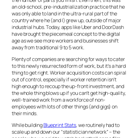
an old-school, pre-industrialization practice that he
was only able to land in the ultra-rural part of the
country where he (and I) grew up, outside of major
industrial hubs. Today, apps like Uber and DoorDash
have brought the piecemeal concept to the digital
age as we see more workers and businesses shift
away from traditional 9 to 5 work.
Plenty of companies are searching for ways to cater
to this newly resurrected form of work, but it’s a hard
thing to get right. Worker acquisition costs can spiral
out of control, especially if worker retention isn’t
high enough to recoup the up-front investment, and
the whole thing blows up if you can’t get high-quality,
well-trained work from a workforce of non-
employees with lots of other things (and gigs) on
their minds.
While building
Blueprint Stats
, we routinely had to
scale up and down our “statistician network” – the