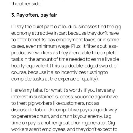
the other side.
3. Pay often, pay fair
I’ll say the quiet part out loud: businesses find the gig
economy attractive in part because they don’t have
to offer benefits, pay employment taxes, or in some
cases, even minimum wage. Plus, it filters out less-
productive workers as they aren’t able to complete
tasks in the amount of time needed to earn a livable
hourly-equivalent (this is a double-edged sword, of
course, because it also incentivizes rushing to
complete tasks at the expense of quality).
Here’s my take, for what it’s worth: if you have any
interest in sustained success, you once again have
to treat gig workers like customers, not as
disposable labor. Uncompetitive pay is a quick way
to generate churn, and churn is your enemy. Lag
time on pay is another great churn-generator. Gig
workers aren’t employees, and they don’t expect to