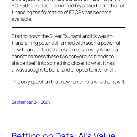
SOP 50 10 in place, an incredibly powerful method of
financing the formation of ESOPs has become
available.
Staring down the Silver Tsunami and its wealth-
transferring potential, armed with such a powerful
new financial tool, there’s no reason why America
cannot harness these two converging trends to
shape itself into something closer to what it has
always sought to be: a land of opportunity for all.
The only question that now remains is whether it will.
September 24, 2024
Betting on Data: AI’s Value