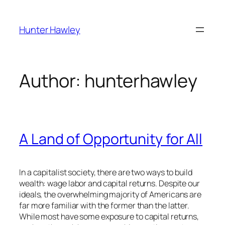
Skip
to
Hunter Hawley
content
Author:
hunterhawley
A Land of Opportunity for All
In a capitalist society, there are two ways to build
wealth: wage labor and capital returns. Despite our
ideals, the overwhelming majority of Americans are
far more familiar with the former than the latter.
While most have some exposure to capital returns,