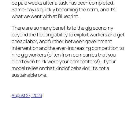
be paid weeks after a task has been completed.
Same-day is quickly becoming the norm, and it’s
what we went with at Blueprint.
There are so many benefits to the gig economy
beyond the fleeting ability to exploit workers and get
cheap labor, and further, between government
intervention and the ever-increasing competition to
hire gig workers (often from companies that you
didn’t even think were your competitors!), if your
model relies on that kind of behavior, it’s not a
sustainable one.
August 27, 2023