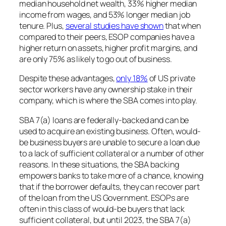
median household net wealth, 33% higher median
income from wages, and 53% longer median job
tenure. Plus,
several studies have shown
that when
compared to their peers, ESOP companies have a
higher return on assets, higher profit margins, and
are only 75% as likely to go out of business.
Despite these advantages,
only 18%
of US private
sector workers have any ownership stake in their
company, which is where the SBA comes into play.
SBA 7(a) loans are federally-backed and can be
used to acquire an existing business. Often, would-
be business buyers are unable to secure a loan due
to a lack of sufficient collateral or a number of other
reasons. In these situations, the SBA backing
empowers banks to take more of a chance, knowing
that if the borrower defaults, they can recover part
of the loan from the US Government. ESOPs are
often in this class of would-be buyers that lack
sufficient collateral, but until 2023, the SBA 7(a)